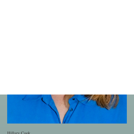
Hillary Cook