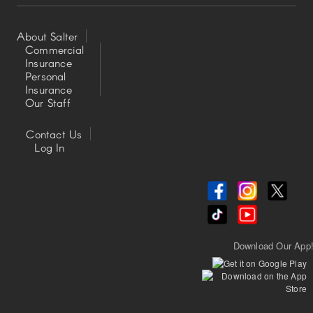
About Salter
Commercial
Insurance
Footer
Personal
Insurance
Left
Our Staff
Contact Us
Footer
Log In
Center
Download Our App