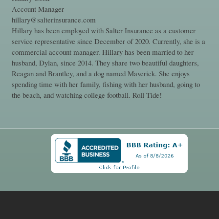
Account Manager
hillary@salterinsurance.com
Hillary has been employed with Salter Insurance as a customer
service representative since December of 2020. Currently, she is a
commercial account manager. Hillary has been married to her
husband, Dylan, since 2014. They share two beautiful daughters,
Reagan and Brantley, and a dog named Maverick. She enjoys
spending time with her family, fishing with her husband, going to
the beach, and watching college football. Roll Tide!