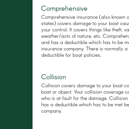
Comprehensive
Comprehensive insurance (also known as 
states) covers damage to your boat caus
your control. It covers things like theft,
weather/acts of nature, etc. Comprehens
and has a deductible which has to be m
insurance company. There is normally 
deductible for boat policies.
Collision
Collision covers damage to your boat c
boat or object. Your collision coverage 
who is at fault for the damage. Collisio
has a deductible which has to be met b
company.