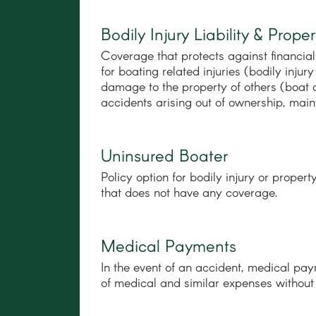
Bodily Injury Liability & Pro
Coverage that protects against financial 
for boating related injuries (bodily inj
damage to the property of others (boat 
accidents arising out of ownership, main
Uninsured Boater
Policy option for bodily injury or prope
that does not have any coverage.
Medical Payments
In the event of an accident, medical pa
of medical and similar expenses without r