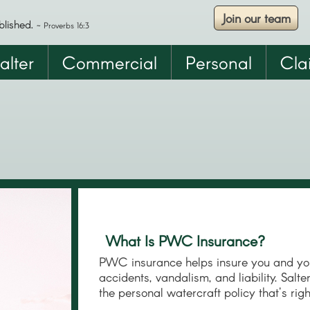
Join our team
Skip
blished.
~ Proverbs 16:3
to
main
alter
Commercial
Personal
Cla
content
What Is PWC Insurance?
PWC insurance helps insure you and you
accidents, vandalism, and liability. Salt
the personal watercraft policy that's rig