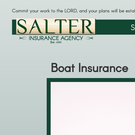
Commit your work to the LORD, and your plans will be esta
S
Boat Insurance