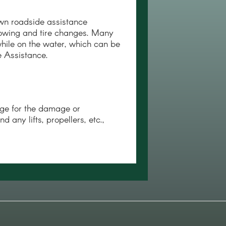
wn roadside assistance
towing and tire changes. Many
hile on the water, which can be
 Assistance.
ge for the damage or
any lifts, propellers, etc.,