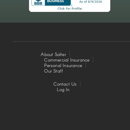
About Salter
Commercial Insurance
Footer
Personal Insurance
Our Staff
Left
Contact Us
Footer
Log In
Center