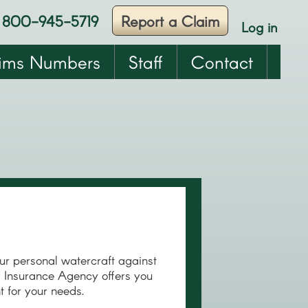
800-945-5719
Report a Claim
Log in
User
account
ims Numbers
Staff
Contact
menu
r personal watercraft against
er Insurance Agency offers you
ht for your needs.