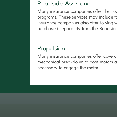
Roadside Assistance
Many insurance companies offer their o
programs. These services may include 
insurance companies also offer towing w
purchased separately from the Roadside
Propulsion
Many insurance companies offer covera
mechanical breakdown to boat motors and 
necessary to engage the motor.