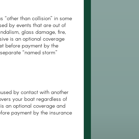
“other than collision” in some
ed by events that are out of
 vandalism, glass damage, fire,
ive is an optional coverage
et before payment by the
a separate “named storm”
aused by contact with another
covers your boat regardless of
n is an optional coverage and
efore payment by the insurance