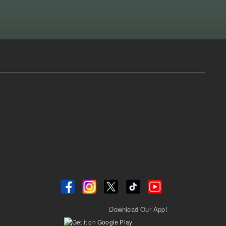
Download Our App!