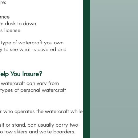
re:
ance
rom dusk to dawn
s license
 type of watercraft you own.
icy to see what is covered and
lp You Insure?
al watercraft can vary from
types of personal watercraft
r who operates the watercraft while
it or stand, can usually carry two-
 to tow skiers and wake boarders.