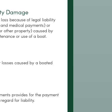
perty Damage
loss because of legal liability
ury and medical payments) or
or other property) caused by
tenance or use of a boat.
rty losses caused by a boated
yments provides for the payment
egard for liability.