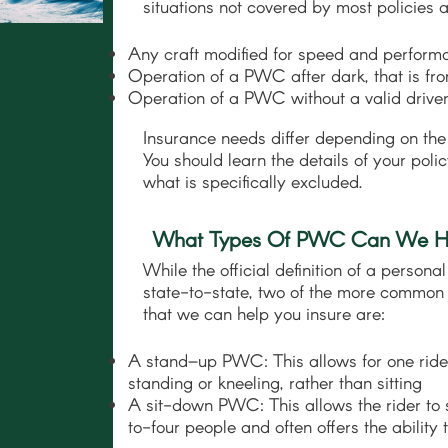
situations not covered by most policies a
Any craft modified for speed and perform
Operation of a PWC after dark, that is f
Operation of a PWC without a valid driver
Insurance needs differ depending on the
You should learn the details of your pol
what is specifically excluded.
What Types Of PWC Can We He
While the official definition of a person
state-to-state, two of the more common 
that we can help you insure are:
A stand–up PWC: This allows for one ride
standing or kneeling, rather than sitting
A sit-down PWC: This allows the rider to s
to-four people and often offers the ability