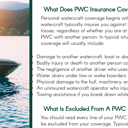
What Does PWC Insurance Cov
Personal watercraft coverage begins wit
watercraft typically insures you against
losses, regardless of whether you are at
PWC with another person. In typical situ
coverage will usually include:
Damage to another watercraft, boat or do
Bodily injury or death to another person 
The negligence of another driver who us
Water skiers under tow or wake boarders i
Physical damage to the hull, machinery, 
An uninsured watercraft operator who inju
Towing assistance if you break down while
What Is Excluded From A PWC 
You should read every line of your PWC 
be excluded from your coverage. Typica