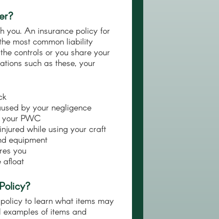
er?
h you. An insurance policy for
 the most common liability
 the controls or you share your
ations such as these, your
ck
caused by your negligence
es your PWC
njured while using your craft
and equipment
res you
 afloat
Policy?
policy to learn what items may
l examples of items and