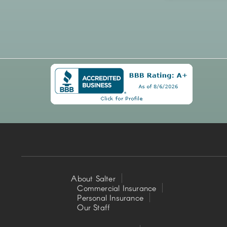
About Salter
Commercial Insurance
Footer
Personal Insurance
Our Staff
Left