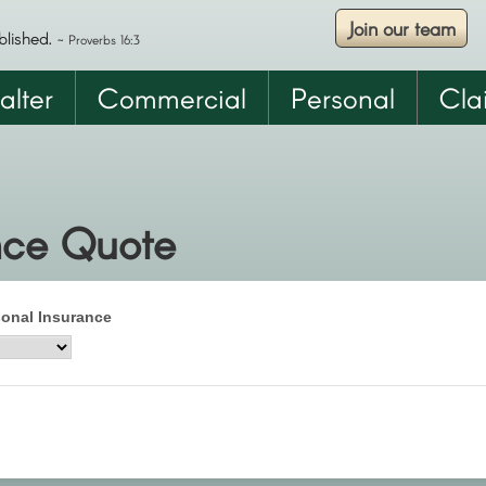
Join our team
Skip
blished.
~ Proverbs 16:3
to
main
alter
Commercial
Personal
Cla
content
nce Quote