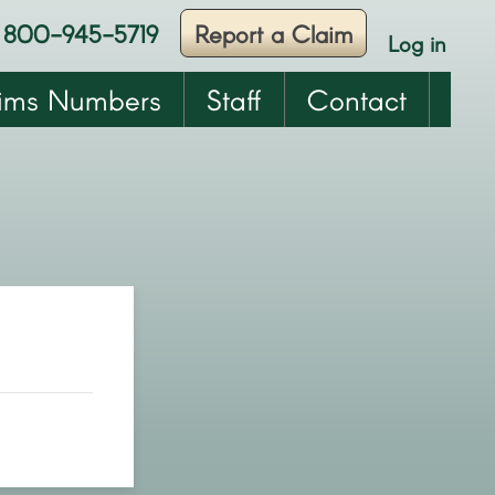
800-945-5719
Report a Claim
Log in
User
account
ims Numbers
Staff
Contact
menu