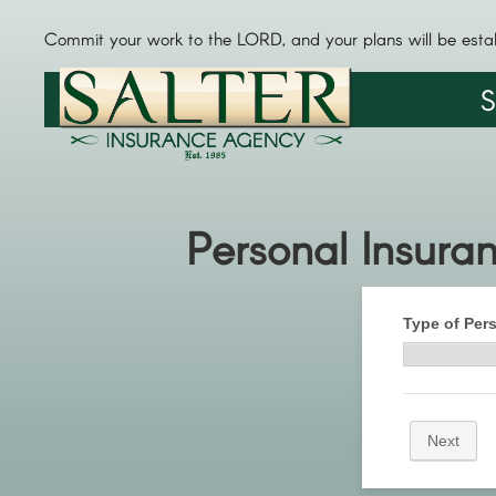
Commit your work to the LORD, and your plans will be esta
S
Personal Insura